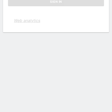
Web analytics