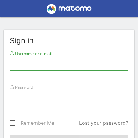
Sign in
Username or e-mail
Password
Remember Me
Lost your password?